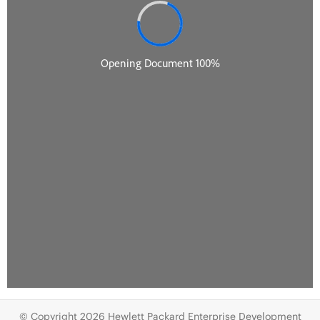
© Copyright 2026 Hewlett Packard Enterprise Development