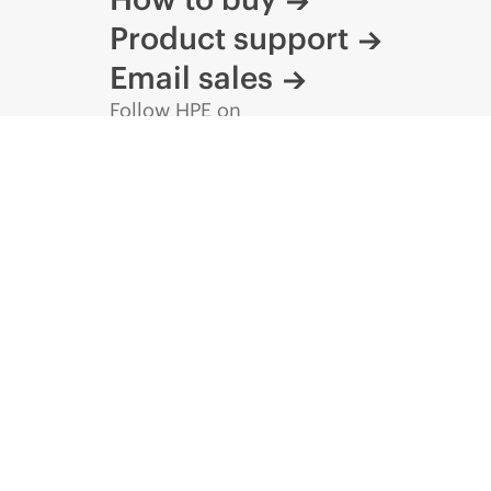
Product support
Email sales
Follow HPE on