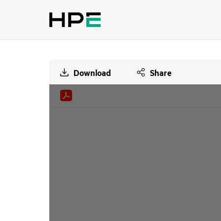
Download
Share