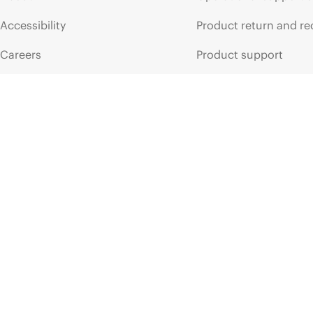
Accessibility
Product return and re
Careers
Product support
Corporate responsibility
Software and drivers
HPE Labs
Warranty check
HPE Modern Slavery
Events and news
Transparency Statement (PDF)
Events
Investor relations
HPE Discover
Leadership
Local events
Public policy
Newsroom