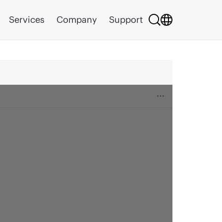
Services
Company
Support