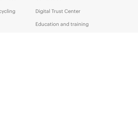
cycling
Digital Trust Center
Education and training
Email signup
Enterprise glossary
Financial services
HPE communities
HPE customer centers
HPE sign in
Voice of the Customer signup
Partners