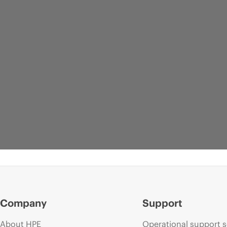
Company
Support
About HPE
Operational support s