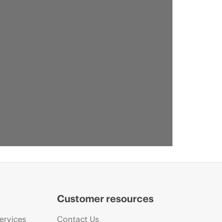
Customer resources
ervices
Contact Us