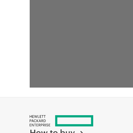
How to buy