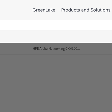
GreenLake
Products and Solutions