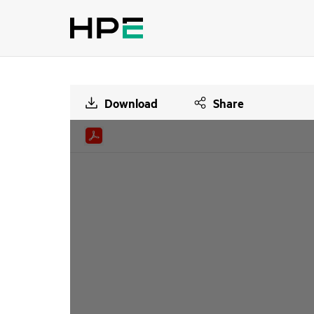
Download
Share