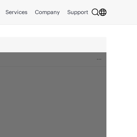
Services
Company
Support