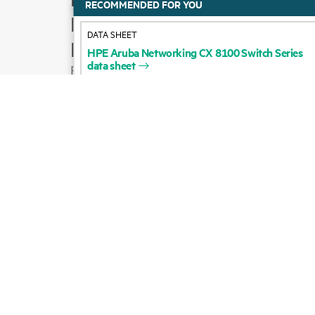
HPE
Aruba
Networking
CX
8100
Switch
Series
Product support
data
sheet
Email sales
Follow HPE on