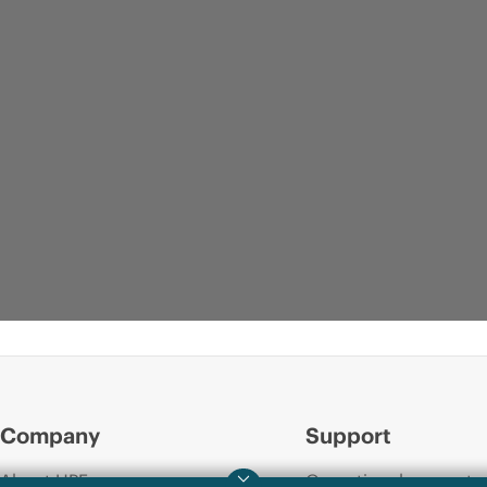
Company
Support
About HPE
Operational support s
DATA SHEET