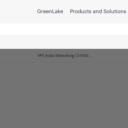
GreenLake
Products and Solutions