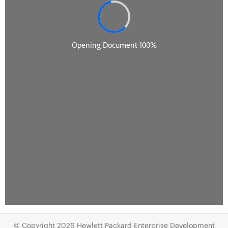
© Copyright 2026 Hewlett Packard Enterprise Development