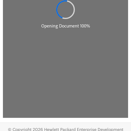
© Copyright 2026 Hewlett Packard Enterprise Development