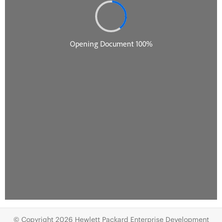
© Copyright 2026 Hewlett Packard Enterprise Development