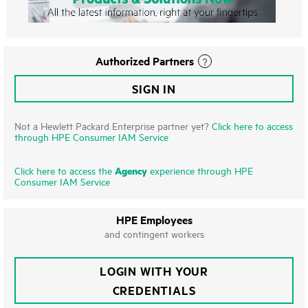
Authorized Partners
SIGN IN
Not a Hewlett Packard Enterprise partner yet?
Click here to access
through HPE Consumer IAM Service
Agency
Click here to access the
experience through HPE
Consumer IAM Service
HPE Employees
and contingent workers
LOGIN WITH YOUR
CREDENTIALS