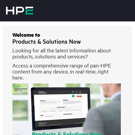
Welcome to
Products & Solutions Now
Looking for all the latest information about
products, solutions and services?
Access a comprehensive range of pan-HPE
content from any device, in real-time, right
here.