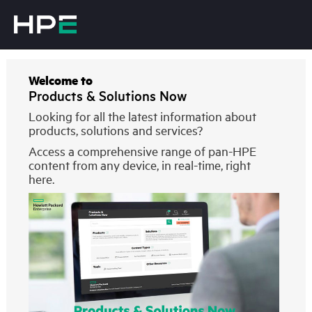
Welcome to
Products & Solutions Now
Looking for all the latest information about
products, solutions and services?
Access a comprehensive range of pan-HPE
content from any device, in real-time, right
here.