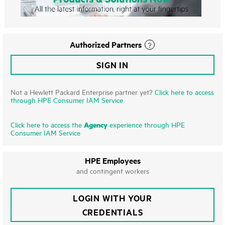
Authorized Partners
SIGN IN
Not a Hewlett Packard Enterprise partner yet?
Click here to access
through HPE Consumer IAM Service
Agency
Click here to access the
experience through HPE
Consumer IAM Service
HPE Employees
and contingent workers
LOGIN WITH YOUR
CREDENTIALS