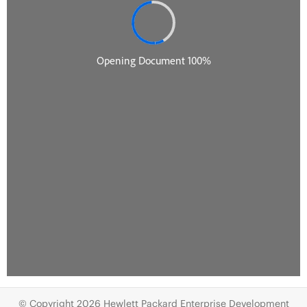
© Copyright 2026 Hewlett Packard Enterprise Development