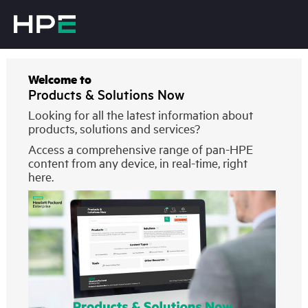
Welcome to
Products & Solutions Now
Looking for all the latest information about
products, solutions and services?
Access a comprehensive range of pan-HPE
content from any device, in real-time, right
here.