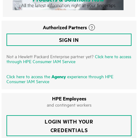
Authorized Partners
SIGN IN
Not a Hewlett Packard Enterprise partner yet?
Click here to access
through HPE Consumer IAM Service
Agency
Click here to access the
experience through HPE
Consumer IAM Service
HPE Employees
and contingent workers
LOGIN WITH YOUR
CREDENTIALS