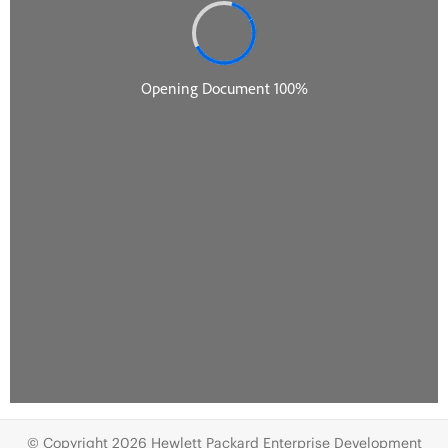
© Copyright 2026 Hewlett Packard Enterprise Development