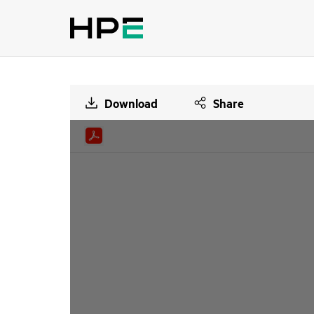
Download
Share