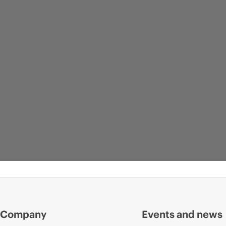
Company
Events and news