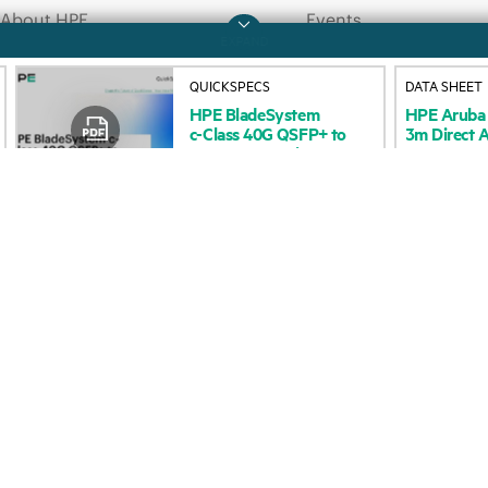
About HPE
Events
QUICKSPECS
DATA SHEET
HPE
BladeSystem
HPE
Aruba
Accessibility
HPE Discover
c-Class
40G
QSFP+
to
3m
Direct
A
4x10G
SFP+
Direct
Careers
Local events
Attach
Copper
Corporate responsibility
Newsroom
HPE Labs
Customer resour
HPE Modern Slavery
Contact Us
Transparency Statement (PDF)
Digital Trust Center
Investor relations
Education and trainin
Leadership
Email signup
Public policy
Enterprise glossary