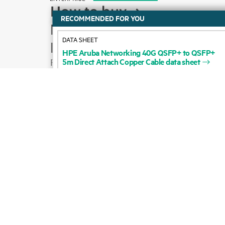
How to buy
DATA SHEET
Product support
HPE
Aruba
Networking
40G
QSFP+
to
QSFP+
5m
Direct
Attach
Copper
Cable
data
sheet
Email sales
Follow HPE on