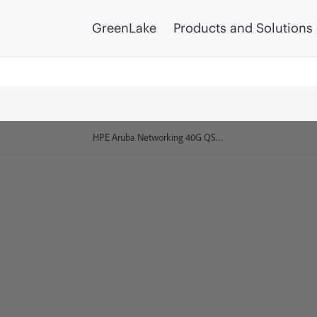
GreenLake
Products and Solutions