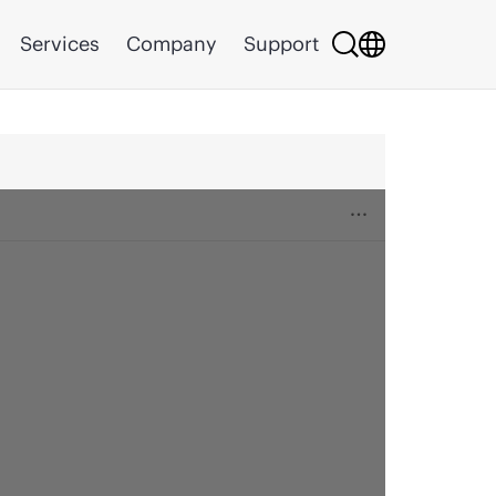
Services
Company
Support