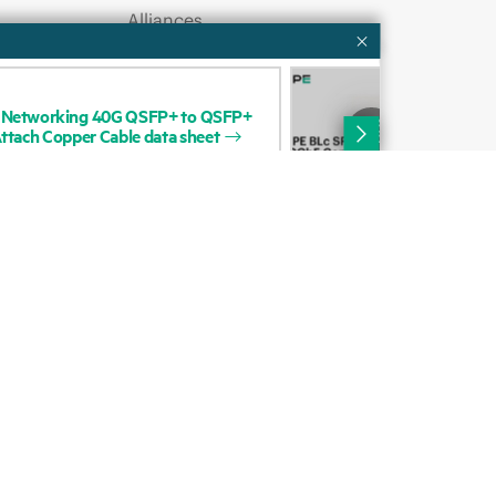
Alliances
QUI
Networking
40G
QSFP+
to
QSFP+
HP
Certifications
ttach
Copper
Cable
data
sheet
Cop
Qui
Find a partner
Partner programs
ces
g