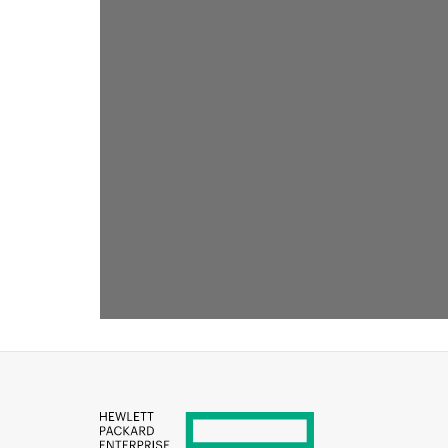
RECOMMENDED FOR YOU