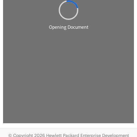
© Copyright 2026 Hewlett Packard Enterprise Development