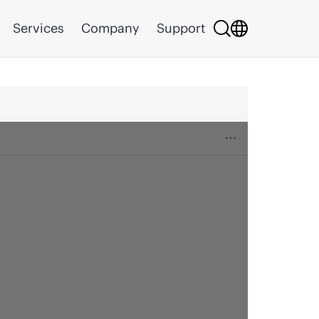
Services
Company
Support