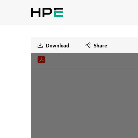
Download
Share