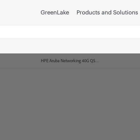
GreenLake
Products and Solutions