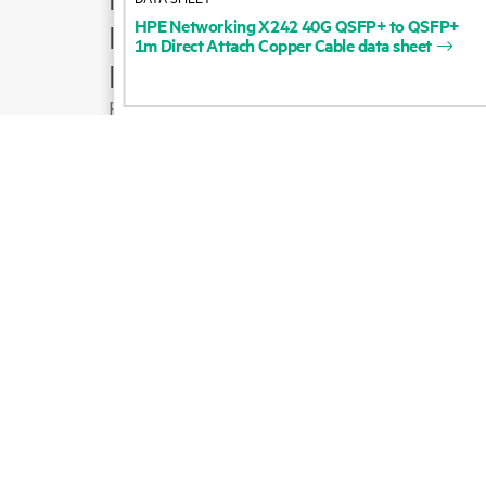
HPE
Networking
X242
40G
QSFP+
to
QSFP+
Product support
1m
Direct
Attach
Copper
Cable
data
sheet
Email sales
Follow HPE on