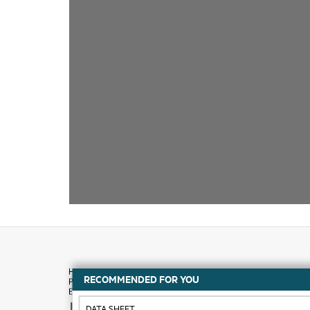
RECOMMENDED FOR YOU
How to buy
DATA SHEET