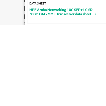
DATA SHEET
Product support
HPE
Aruba
Networking
10G
SFP+
LC
SR
300m
OM3
MMF
Transceiver
data
sheet
Email sales
Follow HPE on