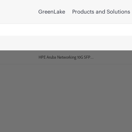
GreenLake
Products and Solutions