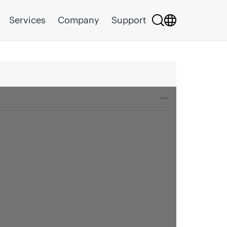
Services
Company
Support