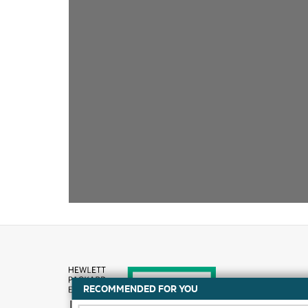
RECOMMENDED FOR YOU
How to buy