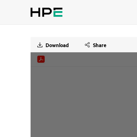
Download
Share