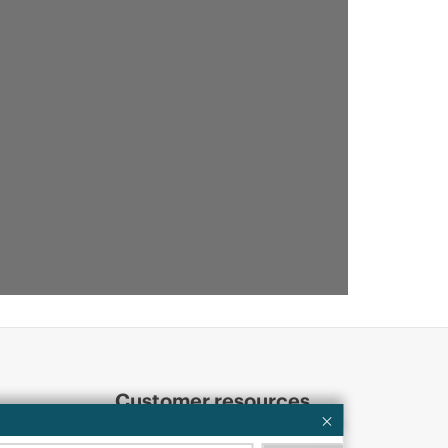
Customer resources
ervices
Contact Us