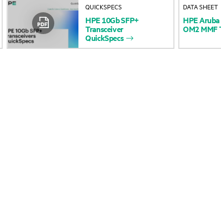
QUICKSPECS
DATA SHEET
Accessibility
Product return and re
HPE
10Gb
SFP+
HPE
Aruba
Transceiver
OM2
MMF
QuickSpecs
Careers
Product support
Corporate responsibility
Software and drivers
HPE Labs
Warranty check
HPE Modern Slavery
Events and news
Transparency Statement (PDF)
Events
Investor relations
HPE Discover
Leadership
Local events
Public policy
Newsroom