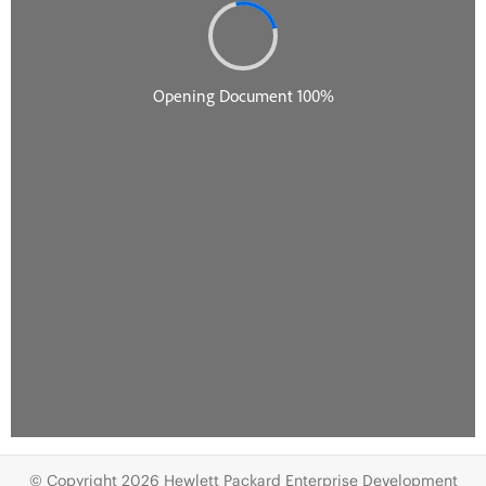
© Copyright 2026 Hewlett Packard Enterprise Development