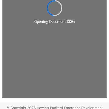
© Copyright 2026 Hewlett Packard Enterprise Development