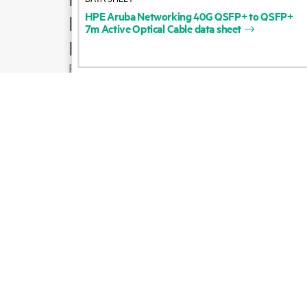
HPE
Aruba
Networking
40G
QSFP+
to
QSFP+
Product support
7m
Active
Optical
Cable
data
sheet
Email sales
Follow HPE on