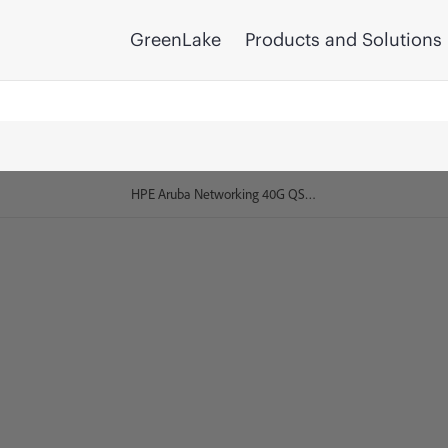
GreenLake
Products and Solutions