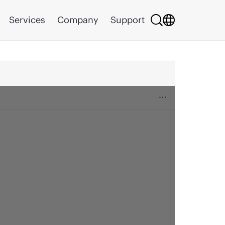
Services
Company
Support