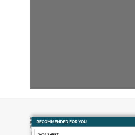
RECOMMENDED FOR YOU
How to buy
DATA SHEET