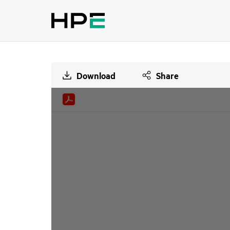
Download
Share