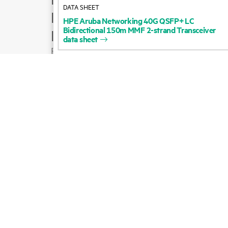
DATA SHEET
Product support
HPE
Aruba
Networking
40G
QSFP+
LC
Bidirectional
150m
MMF
2-strand
Transceiver
Email sales
data
sheet
Follow HPE on