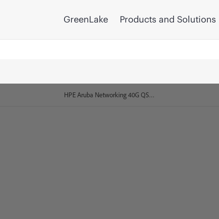
GreenLake
Products and Solutions