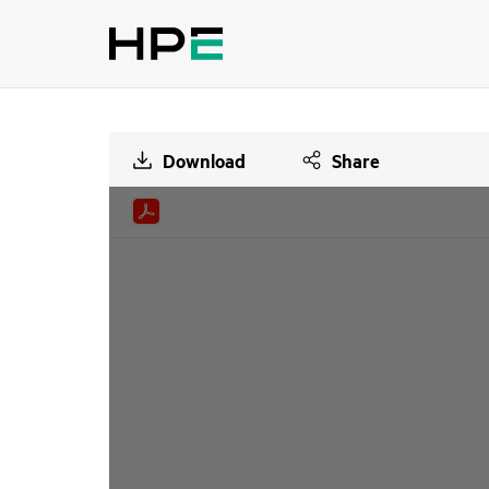
Download
Share