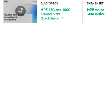
QUICKSPECS
DATA SHEET
Accessibility
Product return and re
HPE
25G
and
100G
HPE
Aruba
Transceivers
30m
Active
QuickSpecs
Careers
Product support
Corporate responsibility
Software and drivers
HPE Labs
Warranty check
HPE Modern Slavery
Events and news
Transparency Statement (PDF)
Events
Investor relations
HPE Discover
Leadership
Local events
Public policy
Newsroom