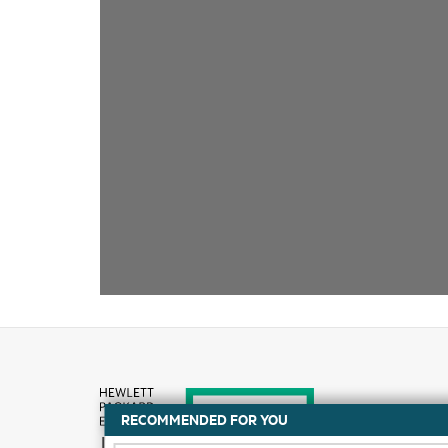
RECOMMENDED FOR YOU
How to buy