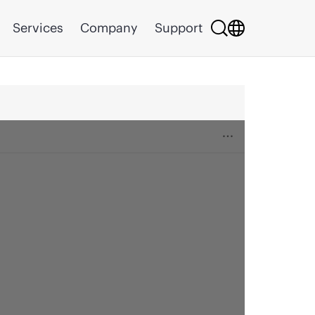
Services
Company
Support