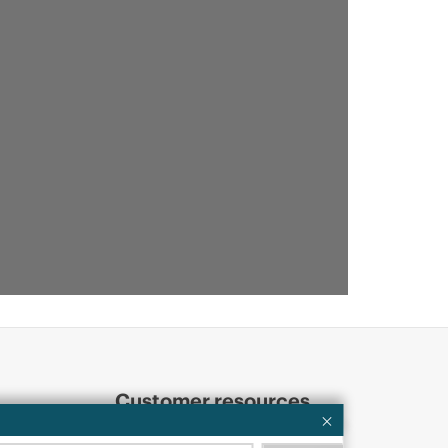
Customer resources
ervices
Contact Us