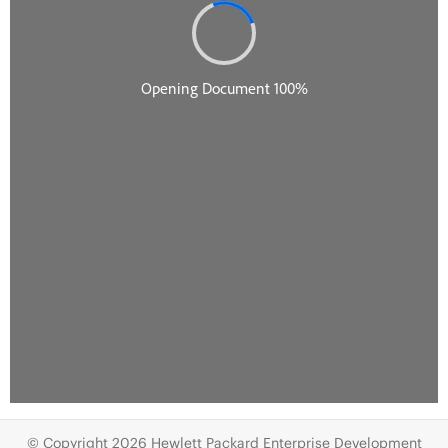
© Copyright 2026 Hewlett Packard Enterprise Development