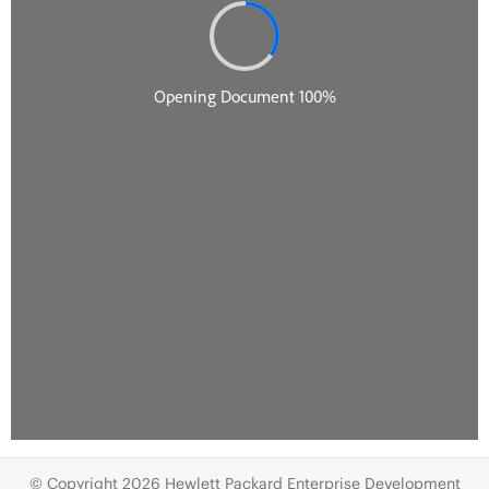
© Copyright 2026 Hewlett Packard Enterprise Development