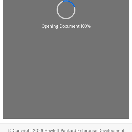
© Copyright 2026 Hewlett Packard Enterprise Development