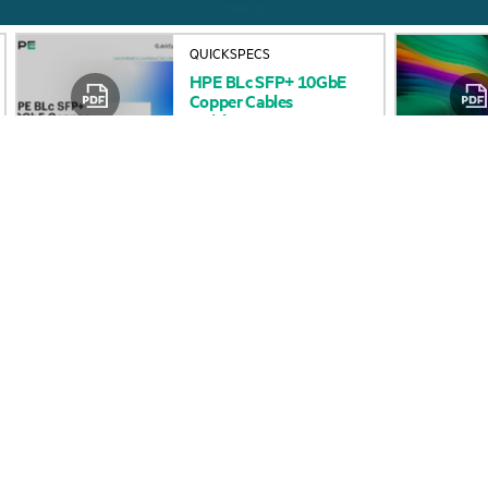
HPE
BLc
SFP+
10GbE
Accessibility
Product return and re
Copper
Cables
QuickSpecs
Careers
Product support
Corporate responsibility
Software and drivers
HPE Labs
Warranty check
HPE Modern Slavery
Events and news
Transparency Statement (PDF)
Events
Investor relations
HPE Discover
Leadership
Local events
Public policy
Newsroom