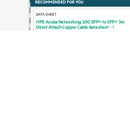
HPE
Aruba
Networking
10G
SFP+
to
SFP+
3m
Product support
Direct
Attach
Copper
Cable
data
sheet
Email sales
Follow HPE on