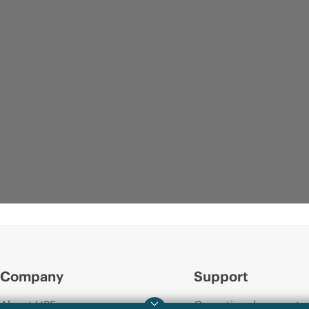
Company
Support
About HPE
Operational support s
QUICKSPECS