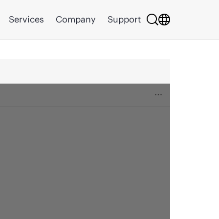
Services
Company
Support