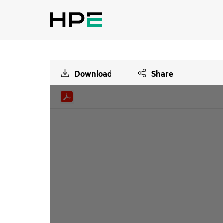
Download
Share