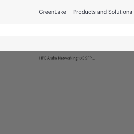
GreenLake
Products and Solutions