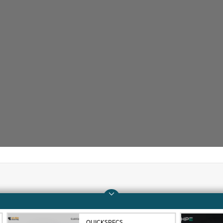
Company
Support
About HPE
Operational support s
QUICKSPECS