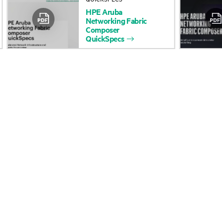
HPE
Aruba
Accessibility
Product return and re
Networking
Fabric
Composer
QuickSpecs
Careers
Product support
Corporate responsibility
Software and drivers
HPE Labs
Warranty check
HPE Modern Slavery Report
Events and news
(Canada) (PDF)
Events
Investor relations
HPE Discover
Leadership
Local events
Public policy
Newsroom