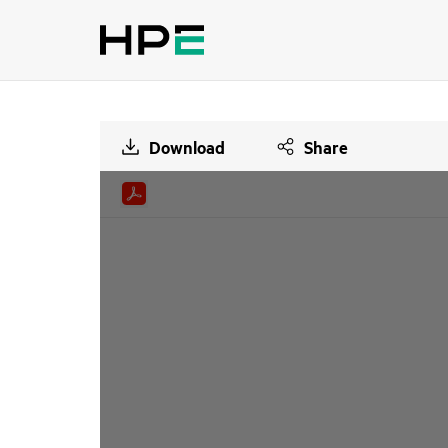
Download
Share