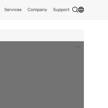
Services
Company
Support