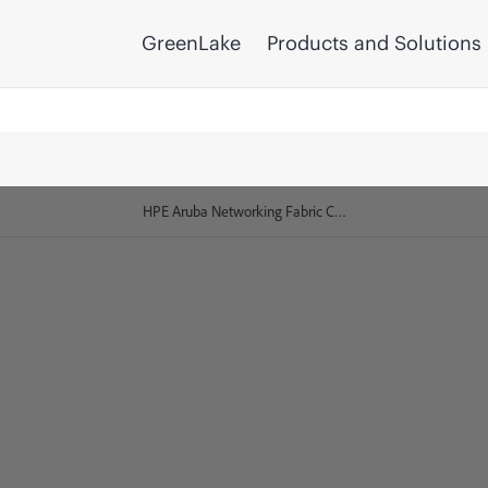
GreenLake
Products and Solutions