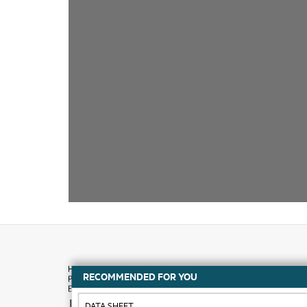
RECOMMENDED FOR YOU
How to buy
DATA SHEET