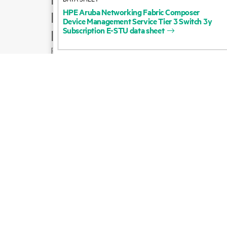
HPE
Aruba
Networking
Fabric
Composer
Product support
Device
Management
Service
Tier
3
Switch
3y
Subscription
E-STU
data
sheet
Email sales
Follow HPE on