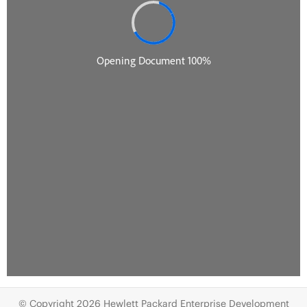
© Copyright 2026 Hewlett Packard Enterprise Development