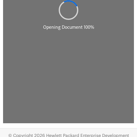
© Copyright 2026 Hewlett Packard Enterprise Development