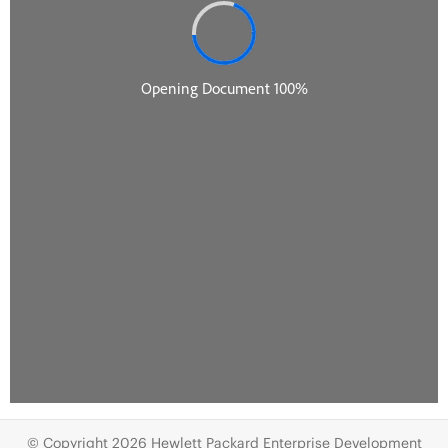
© Copyright 2026 Hewlett Packard Enterprise Development