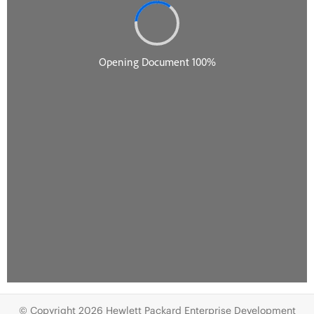
© Copyright 2026 Hewlett Packard Enterprise Development