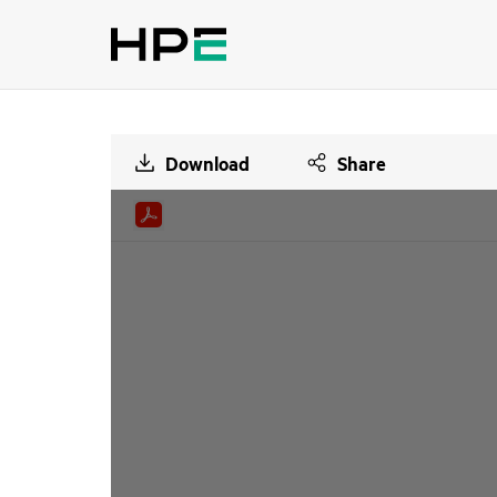
Download
Share