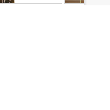
Email signup
Enterprise glossary
Financial services
HPE communities
HPE customer centers
Voice of the Customer signup
Partners
Certifications
Find a partner
Partner programs