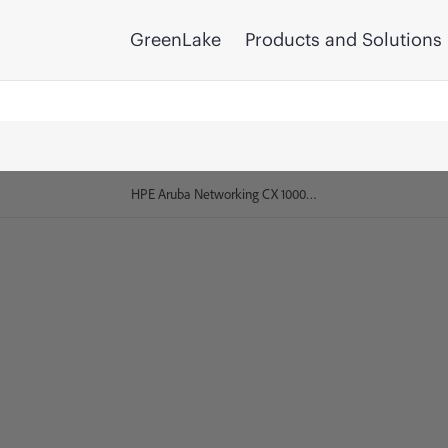
GreenLake
Products and Solutions