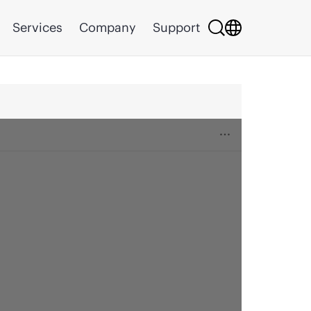
Services
Company
Support