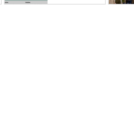
Careers
Product support
Corporate responsibility
Software and drivers
HPE Labs
Warranty check
HPE Modern Slavery
Events and news
Transparency Statement (PDF)
Events
Investor relations
HPE Discover
Leadership
Local events
Public policy
Newsroom