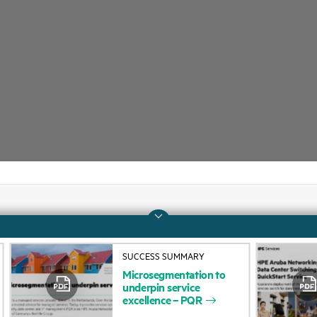
Company
Support
SUCCESS SUMMARY
About HPE
Operational support s
Microsegmentation
to
underpin
service
Accessibility
Product return and re
excellence
–
PQR