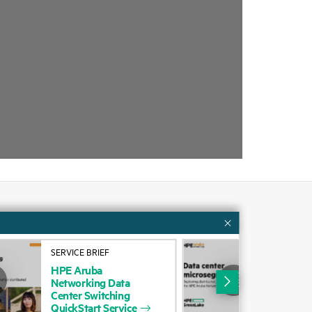
Customer resources
SERVICE BRIEF
BUS
ervices
Contact Us
HPE
Aruba
Dep
Networking
Data
stat
cycling
Education and training
Center
Switching
fire
QuickStart
Service
Aru