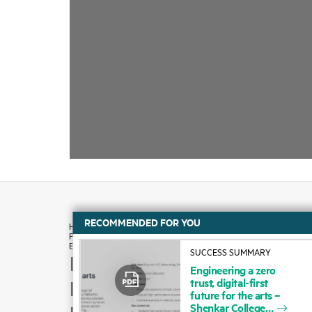
RECOMMENDED FOR YOU
SUCCESS SUMMARY
How to buy
Engineering
a
zero
trust,
digital-first
Product support
future
for
the
arts
–
Shenkar
College