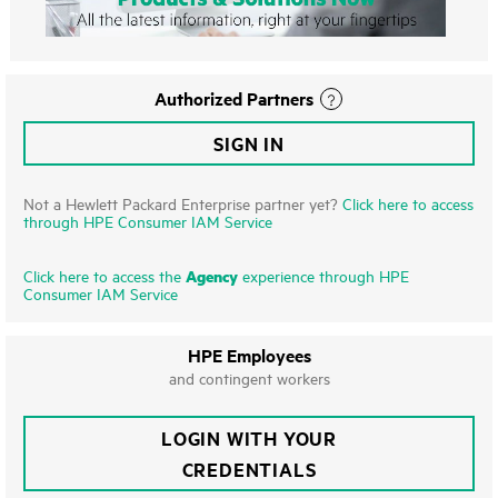
Authorized Partners
SIGN IN
Not a Hewlett Packard Enterprise partner yet?
Click here to access
through HPE Consumer IAM Service
Agency
Click here to access the
experience through HPE
Consumer IAM Service
HPE Employees
and contingent workers
LOGIN WITH YOUR
CREDENTIALS