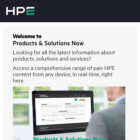
Welcome to
Products & Solutions Now
Looking for all the latest information about
products, solutions and services?
Access a comprehensive range of pan-HPE
content from any device, in real-time, right
here.