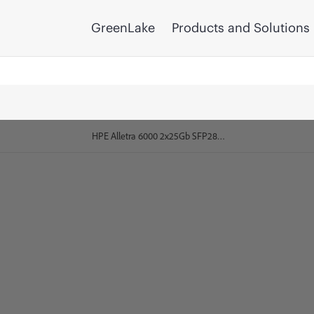
GreenLake
Products and Solutions