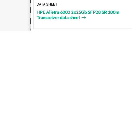
DATA SHEET
Product support
HPE
Alletra
6000
2x25Gb
SFP28
SR
100m
Transceiver
data
sheet
Email sales
Follow HPE on