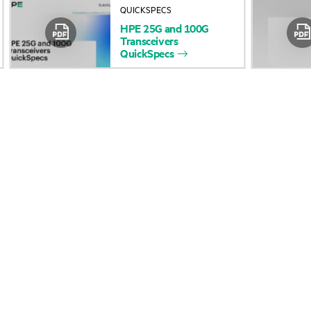
QUICKSPECS
Accessibility
Product return and re
HPE
25G
and
100G
Transceivers
QuickSpecs
Careers
Product support
Corporate responsibility
Software and drivers
HPE Labs
Warranty check
HPE Modern Slavery
Events and news
Transparency Statement (PDF)
Events
Investor relations
HPE Discover
Leadership
Local events
Public policy
Newsroom