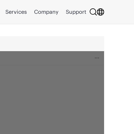
Services
Company
Support