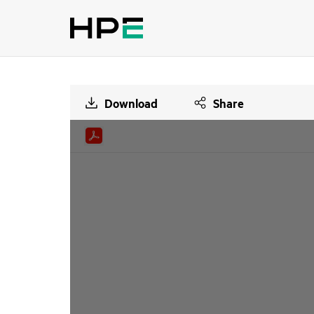
Download
Share