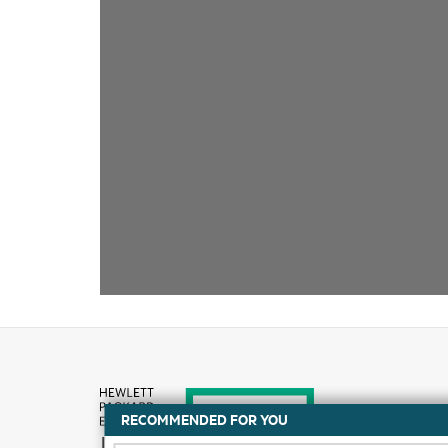
RECOMMENDED FOR YOU
How to buy