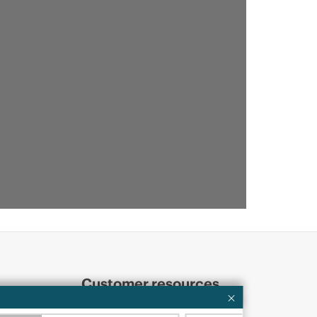
Customer resources
ervices
Contact Us