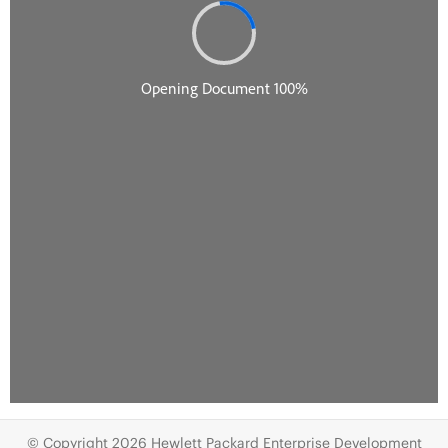
© Copyright 2026 Hewlett Packard Enterprise Development