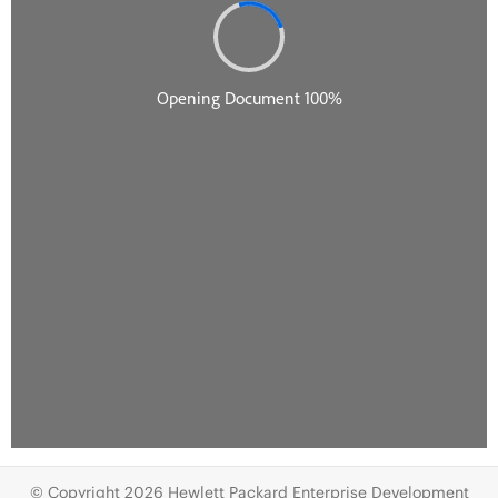
© Copyright 2026 Hewlett Packard Enterprise Development