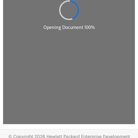
© Copyright 2026 Hewlett Packard Enterprise Development