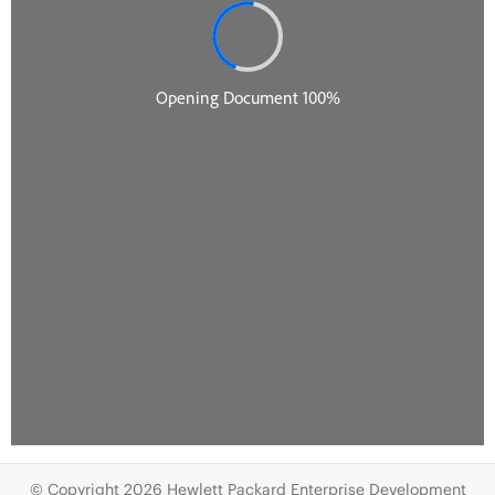
© Copyright 2026 Hewlett Packard Enterprise Development