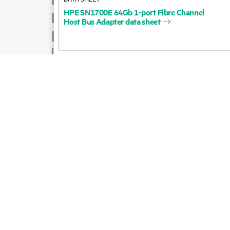
HPE
SN1700E
64Gb
1-port
Fibre
Channel
Product support
Host
Bus
Adapter
data
sheet
Email sales
Follow HPE on