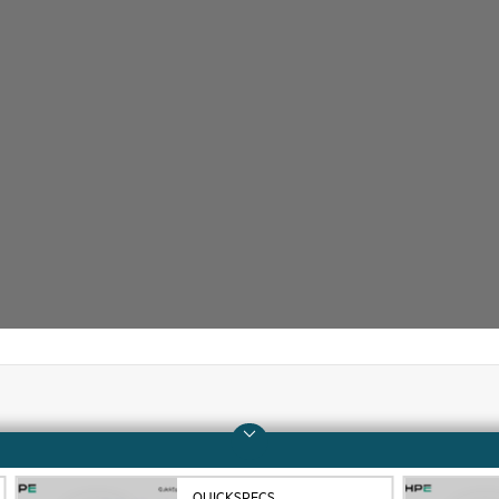
Company
Support
About HPE
Operational support s
QUICKSPECS