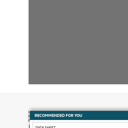
RECOMMENDED FOR YOU
How to buy
DATA SHEET