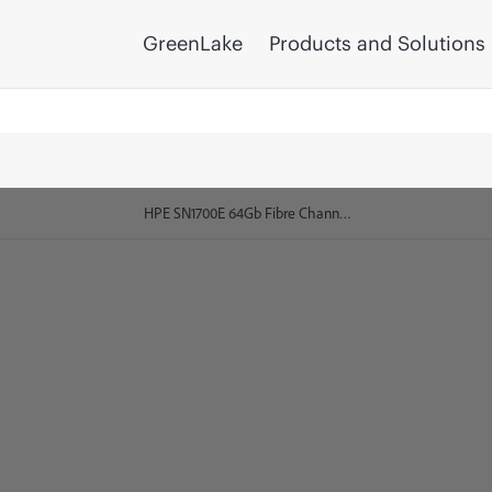
GreenLake
Products and Solutions