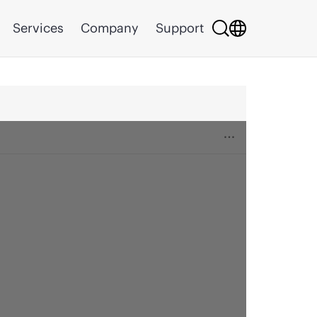
Services
Company
Support