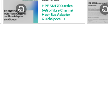
HPE
SN1700
series
Accessibility
Product return and re
64Gb
Fibre
Channel
Host
Bus
Adapter
QuickSpecs
Careers
Product support
Corporate responsibility
Software and drivers
HPE Labs
Warranty check
HPE Modern Slavery
Events and news
Transparency Statement (PDF)
Events
Investor relations
HPE Discover
Leadership
Local events
Public policy
Newsroom