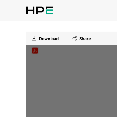
Download
Share