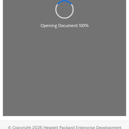
© Copyright 2026 Hewlett Packard Enterprise Development