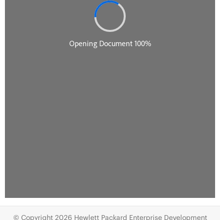
© Copyright 2026 Hewlett Packard Enterprise Development