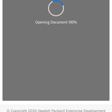
© Copyright 2026 Hewlett Packard Enterprise Development