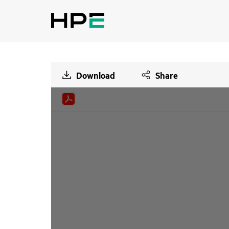
Download
Share