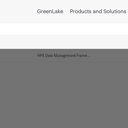
GreenLake
Products and Solutions