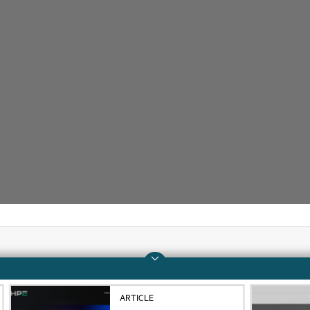
Company
Support
ARTICLE
About HPE
Operational support s