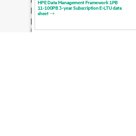
HPE
Data
Management
Framework
1PB
11-100PB
3-year
Subscription
E-LTU
data
Product support
sheet
Email sales
Follow HPE on