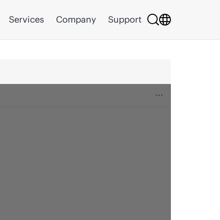
Services
Company
Support