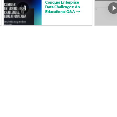
Conquer
Enterprise
Data
Challenges:
An
Accessibility
Product return and re
Educational
Q&A
Careers
Product support
Corporate responsibility
Software and drivers
HPE Labs
Warranty check
HPE Modern Slavery
Events and news
Transparency Statement (PDF)
Events
Investor relations
HPE Discover
Leadership
Local events
Public policy
Newsroom