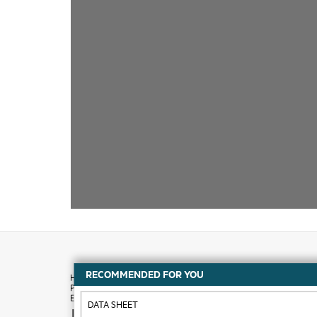
RECOMMENDED FOR YOU
DATA SHEET
How to buy