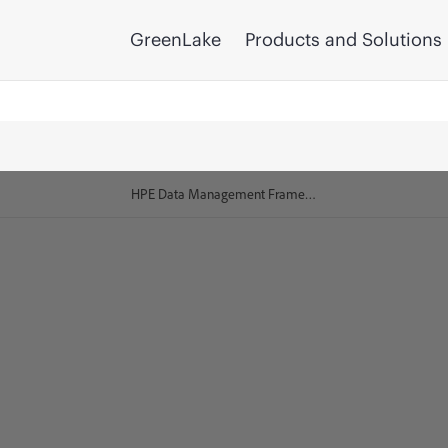
GreenLake
Products and Solutions