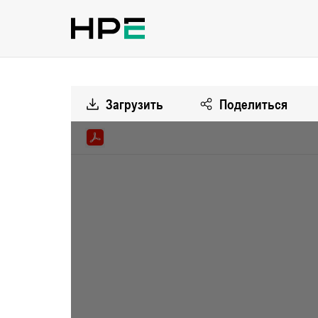
Загрузить
Поделиться