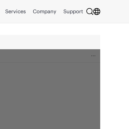
Services
Company
Support