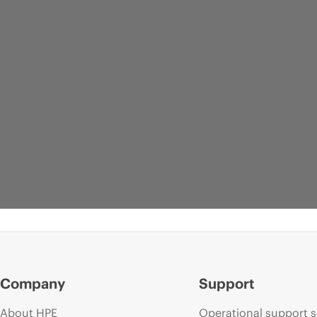
Company
Support
About HPE
Operational support s