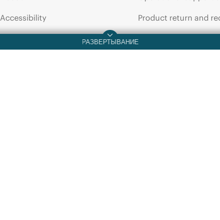
ПРОСПЕКТ
ПРОСПЕКТ
Accessibility
Product return and re
HPE
Data
Management
Framework
Base
HPE
Data
M
System
1PB
3-server
3-year
Subscription
3-server
Ba
E-LTU
data
sheet
E-LTU
data
Careers
Product support
Corporate responsibility
Software and drivers
HPE Labs
Warranty check
HPE Modern Slavery
Events and news
Transparency Statement (PDF)
Events
Investor relations
HPE Discover
Leadership
Local events
Public policy
Newsroom