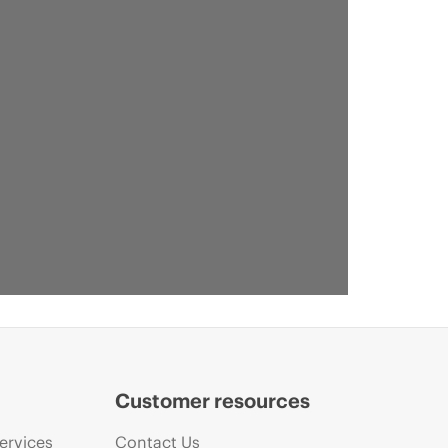
Customer resources
ervices
Contact Us