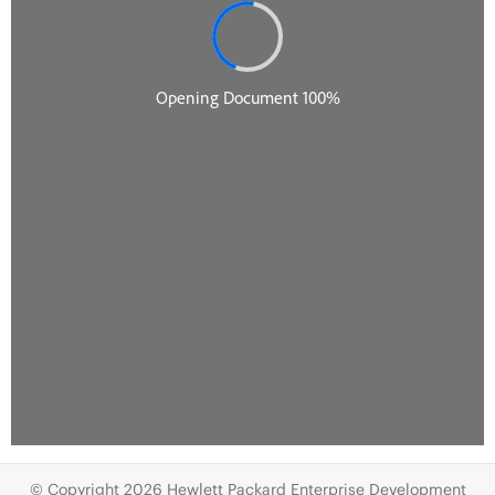
© Copyright 2026 Hewlett Packard Enterprise Development