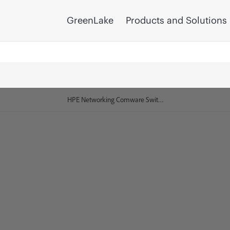
GreenLake
Products and Solutions