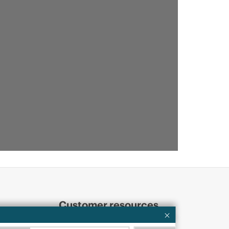
Customer resources
ervices
Contact Us