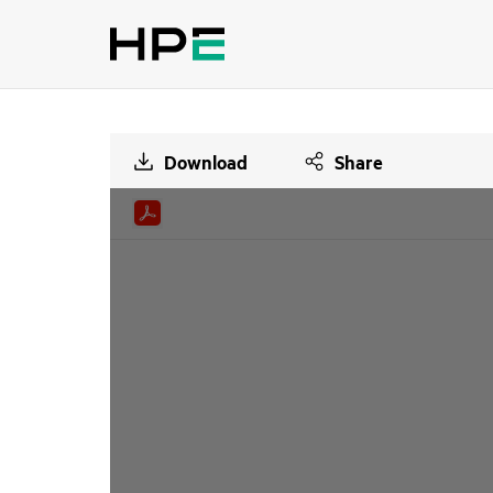
Download
Share