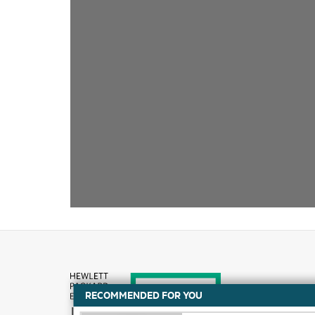
RECOMMENDED FOR YOU
How to buy