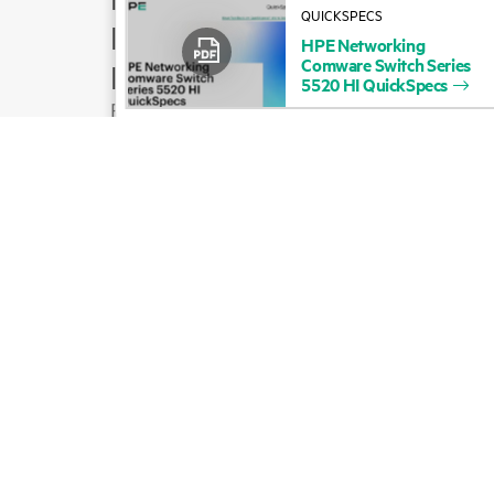
QUICKSPECS
Product support
HPE
Networking
Comware
Switch
Series
Email sales
5520
HI
QuickSpecs
Follow HPE on