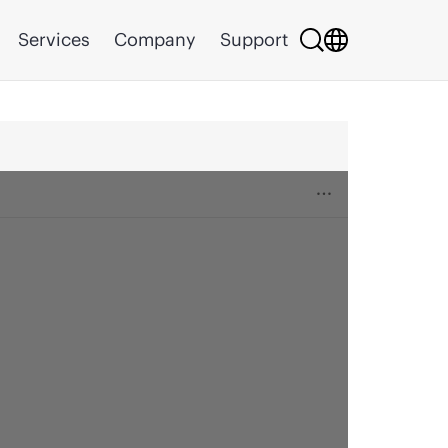
Services
Company
Support