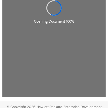
© Copyright 2026 Hewlett Packard Enterprise Development