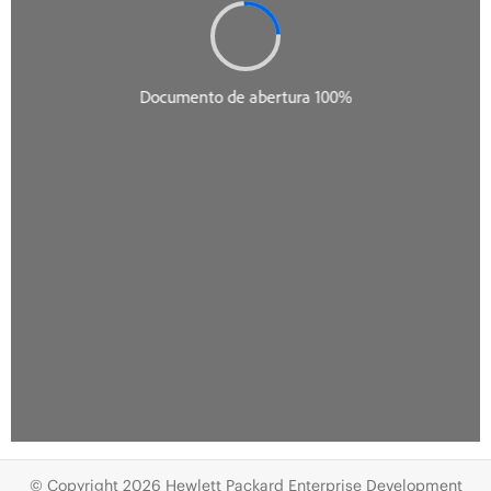
© Copyright 2026 Hewlett Packard Enterprise Development