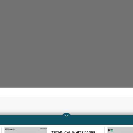
Company
Support
About HPE
Operational support s
TECHNICAL WHITE PAPER