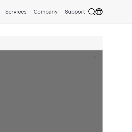
Services
Company
Support