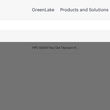
GreenLake
Products and Solutions