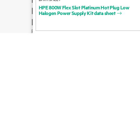
HPE
800W
Flex
Slot
Platinum
Hot
Plug
Low
Product support
Halogen
Power
Supply
Kit
data
sheet
Email sales
Follow HPE on