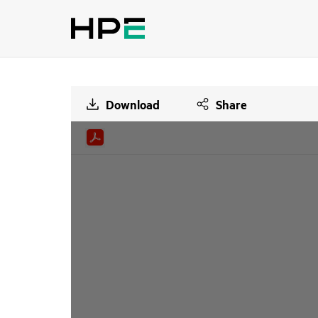
Download
Share