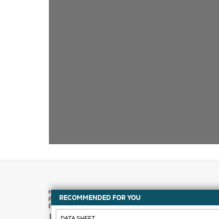
RECOMMENDED FOR YOU
How to buy
DATA SHEET