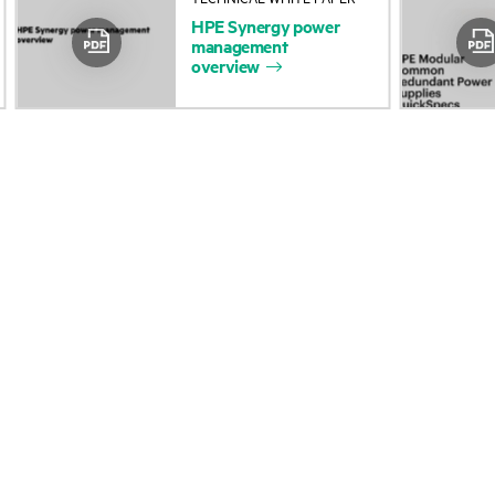
HPE
Synergy
power
Accessibility
Product return and re
management
overview
Careers
Product support
Corporate responsibility
Software and drivers
HPE Labs
Warranty check
HPE Modern Slavery
Events and news
Transparency Statement (PDF)
Events
Investor relations
HPE Discover
Leadership
Local events
Public policy
Newsroom