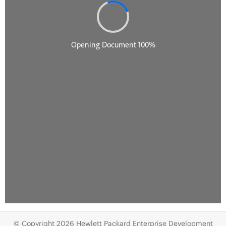
© Copyright 2026 Hewlett Packard Enterprise Development