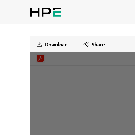
Download
Share