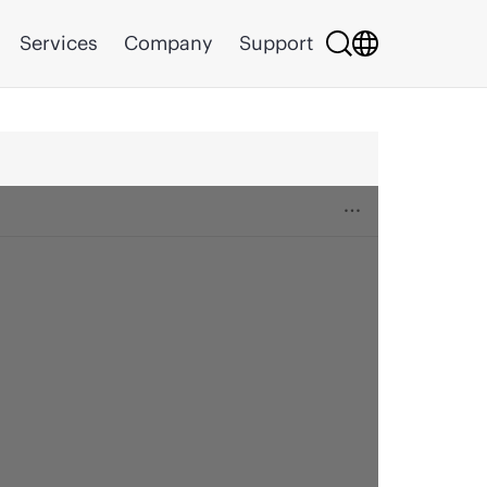
Services
Company
Support