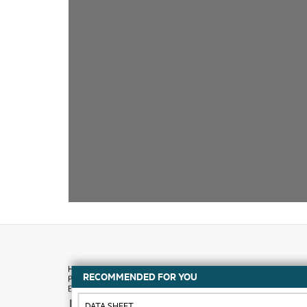
RECOMMENDED FOR YOU
How to buy
DATA SHEET