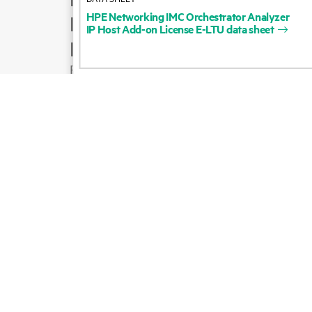
HPE
Networking
IMC
Orchestrator
Analyzer
Product support
IP
Host
Add-on
License
E-LTU
data
sheet
Email sales
Follow HPE on