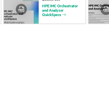
HPE
IMC
Orchestrator
Accessibility
Product return and re
and
Analyzer
QuickSpecs
Careers
Product support
Corporate responsibility
Software and drivers
HPE Labs
Warranty check
HPE Modern Slavery
Events and news
Transparency Statement (PDF)
Events
Investor relations
HPE Discover
Leadership
Local events
Public policy
Newsroom