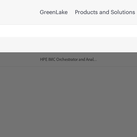
GreenLake
Products and Solutions