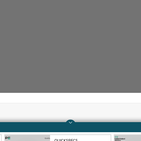
Company
Support
About HPE
Operational support s
QUICKSPECS