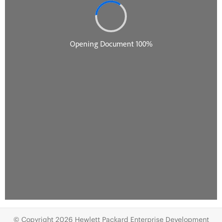
© Copyright 2026 Hewlett Packard Enterprise Development