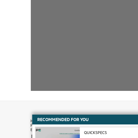
RECOMMENDED FOR YOU
QUICKSPECS
How to buy