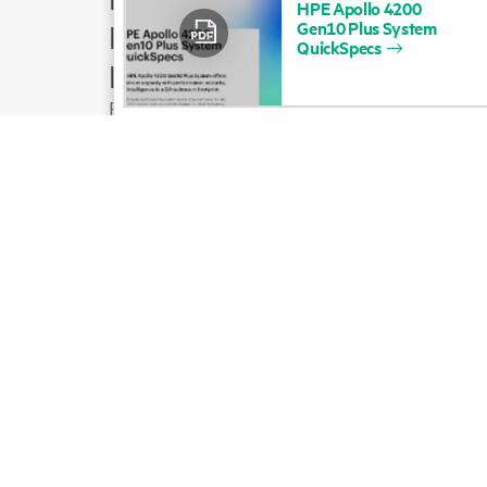
HPE
Apollo
4200
Gen10
Plus
System
Product support
QuickSpecs
Email sales
Follow HPE on