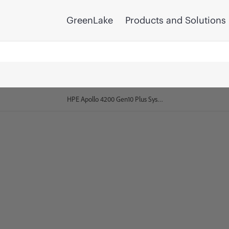
GreenLake
Products and Solutions