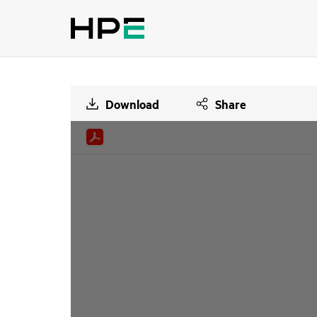
Download
Share