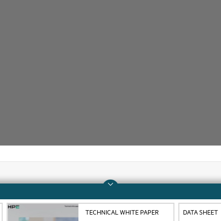
Company
Support
TECHNICAL WHITE PAPER
DATA SHEET
About HPE
Operational support s