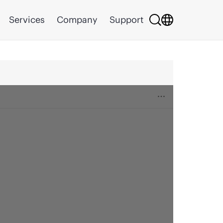
Services
Company
Support